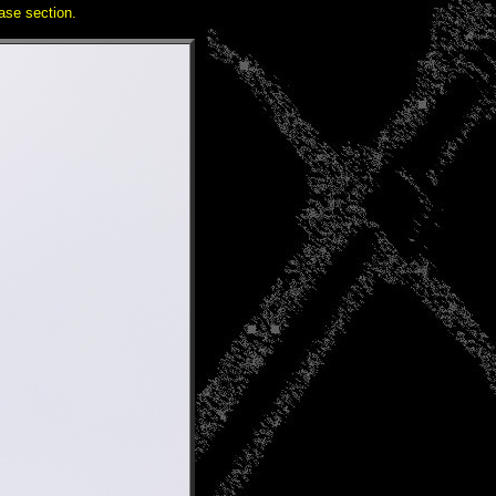
se section.