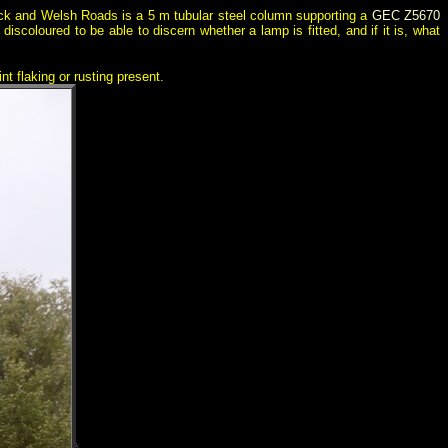
ick and Welsh Roads is a 5 m tubular steel column supporting a
GEC Z5670
iscoloured to be able to discern whether a lamp is fitted, and if it is, what
nt flaking or rusting present.