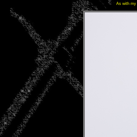
As with my