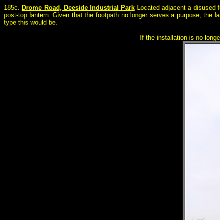
185c.
Drome Road, Deeside Industrial Park
Located adjacent a disused f
post-top lantern. Given that the footpath no longer serves a purpose, the la
type this would be.
If the installation is no lon