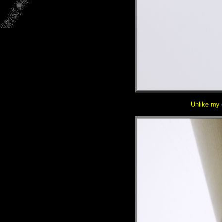
Unlike my o