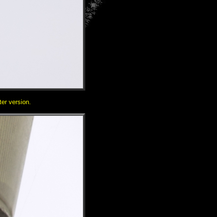
ter version.