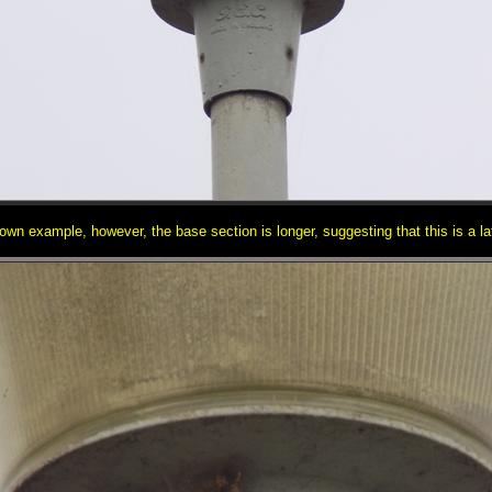
wn example, however, the base section is longer, suggesting that this is a la