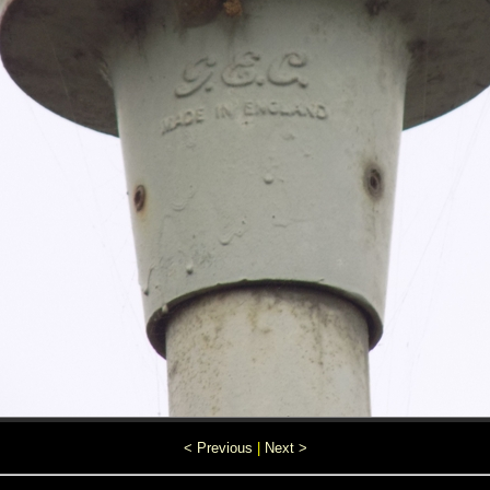
< Previous
|
Next >