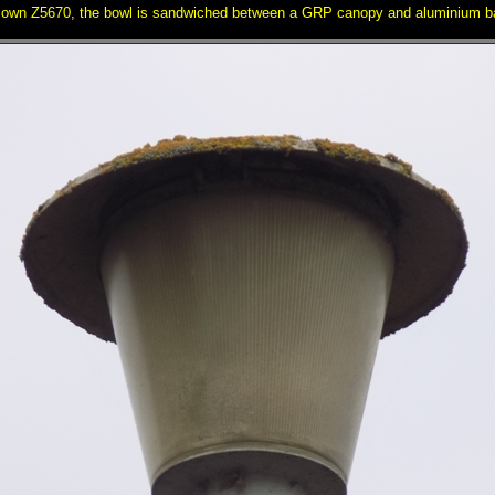
 own Z5670, the bowl is sandwiched between a GRP canopy and aluminium ba