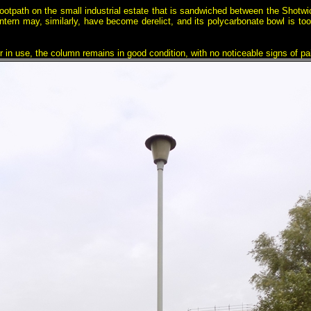
ootpath on the small industrial estate that is sandwiched between the Shotw
ntern may, similarly, have become derelict, and its polycarbonate bowl is too d
ger in use, the column remains in good condition, with no noticeable signs of pai