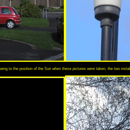
ng to the position of the Sun when these pictures were taken, the two instal