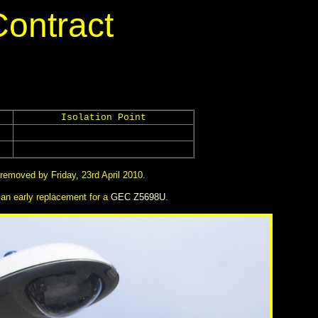
Contract
Isolation Point
removed by Friday, 23rd April 2010.
an early replacement for a
GEC Z5698U
.