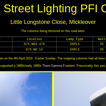
 Street Lighting PFI 
Little Longstone Close, Mickleover
The columns being removed on this road were:
r
Location
Lamp Type
Watt
O/S NOS 4/6
SXPL3
35
O/S NO 12
SXPL3
35
en on the 4th April 2010 - Easter Sunday. The outgoing columns had all been 
supported a 1980s/early 1990s
Thorn Gamma 6
lantern. Presumably this was 