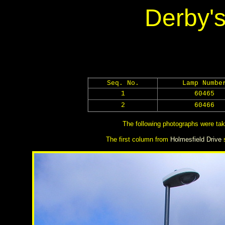
Derby's
Seq. No.
Lamp Numbe
1
60465
2
60466
The following photographs were tak
The first column from
Holmesfield Drive