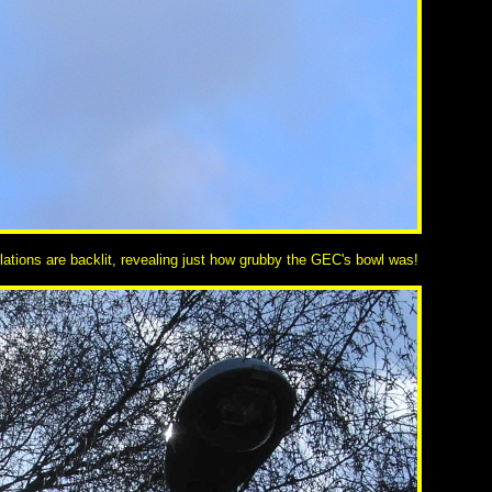
lations are backlit, revealing just how grubby the GEC's bowl was!