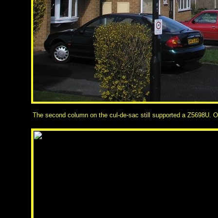
The second column on the cul-de-sac still supported a Z5698U. Owi