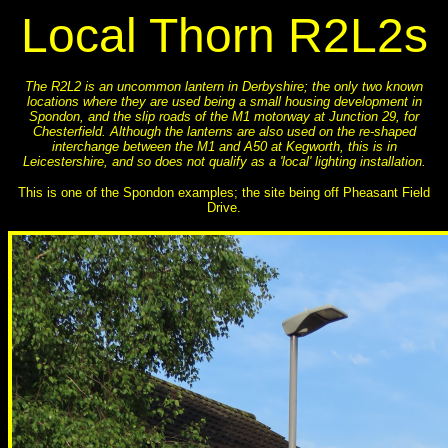
Local Thorn R2L2s
The R2L2 is an uncommon lantern in Derbyshire; the only two known
locations where they are used being a small housing development in
Spondon, and the slip roads of the M1 motorway at Junction 29, for
Chesterfield. Although the lanterns are also used on the re-shaped
interchange between the M1 and A50 at Kegworth, this is in
Leicestershire, and so does not qualify as a 'local' lighting installation.
This is one of the Spondon examples; the site being off Pheasant Field
Drive.