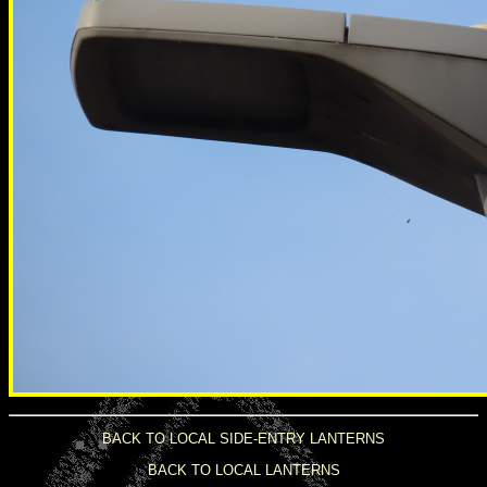
BACK TO LOCAL SIDE-ENTRY LANTERNS
BACK TO LOCAL LANTERNS