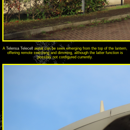
A
Telensa Telecell
aerial can be seen emerging from the top of the lantern,
offering remote switching and dimming, although the latter function is
possibly not configured currently.