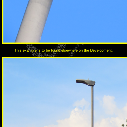
This example is to be found elsewhere on the Development.