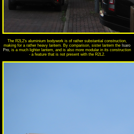
The R2L2's aluminium bodywork is of rather substantial construction,
making for a rather heavy lantern. By comparison, sister lantern the
Isaro
Pro
, is a much lighter lantern, and is also more modular in its construction
- a feature that is not present with the R2L2.