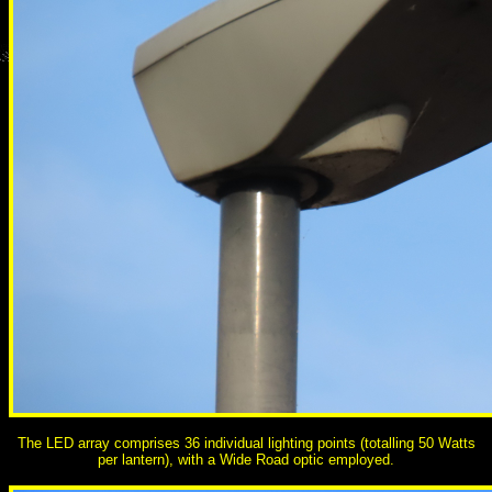
The LED array comprises 36 individual lighting points (totalling 50 Watts
per lantern), with a Wide Road optic employed.