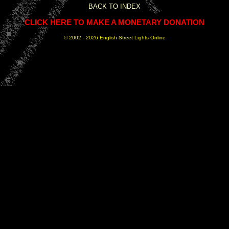
BACK TO INDEX
CLICK HERE TO MAKE A MONETARY DONATION
© 2002 -
2026 English Street Lights Online