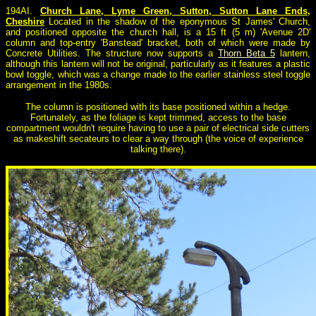
194AI.
Church Lane, Lyme Green, Sutton, Sutton Lane Ends,
Cheshire
Located in the shadow of the eponymous St James' Church,
and positioned opposite the church hall, is a 15 ft (5 m) 'Avenue 2D'
column and top-entry 'Banstead' bracket, both of which were made by
Concrete Utilities. The structure now supports a
Thorn Beta 5
lantern,
although this lantern will not be original, particularly as it features a plastic
bowl toggle, which was a change made to the earlier stainless steel toggle
arrangement in the 1980s.
The column is positioned with its base positioned within a hedge.
Fortunately, as the foliage is kept trimmed, access to the base
compartment wouldn't require having to use a pair of electrical side cutters
as makeshift secateurs to clear a way through (the voice of experience
talking there).