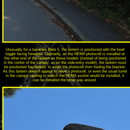
Unusually for a top-entry Beta 5, the lantern is positioned with the bowl
toggle facing forwards. Ordinarily, as the NEMA photocell is installed at
the other end of the lantern on these models (instead of being positioned
in the centre of the canopy, as on the side-entry model), the lantern must
be positioned 'backwards' to avoid the photocell from fouling the bracket.
As this lantern doesn't appear to have a photocell, or even the usual turret
in the canopy casting to switch the NEMA socket would be installed, it
can be installed the other way around.