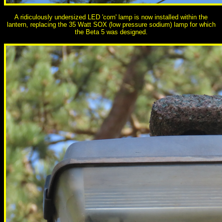
A ridiculously undersized LED 'corn' lamp is now installed within the
lantern, replacing the 35 Watt SOX (low pressure sodium) lamp for which
the Beta 5 was designed.