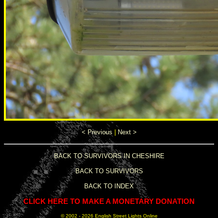
< Previous
|
Next >
BACK TO SURVIVORS IN CHESHIRE
BACK TO SURVIVORS
BACK TO INDEX
CLICK HERE TO MAKE A MONETARY DONATION
© 2002 -
2026 English Street Lights Online