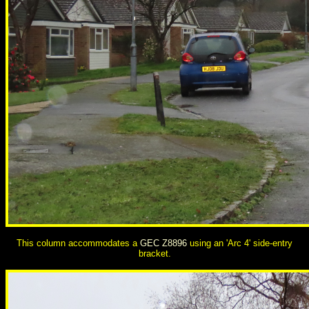
This column accommodates a
GEC Z8896
using an 'Arc 4' side-entry
bracket.