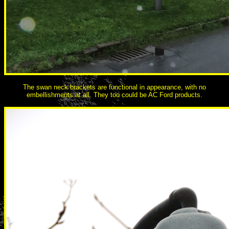
The swan neck brackets are functional in appearance, with no
embellishments at all. They too could be AC Ford products.