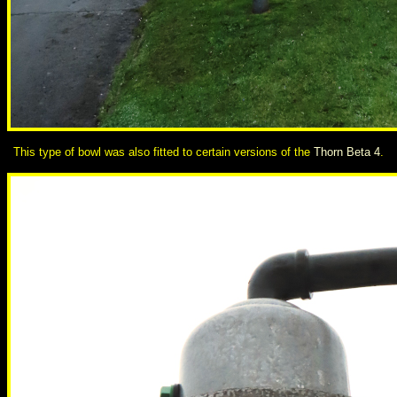
This type of bowl was also fitted to certain versions of the
Thorn Beta 4
.