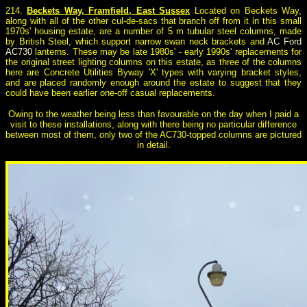
214.
Beckets Way, Framfield, East Sussex
Located on Beckets Way,
along with all of the other cul-de-sacs that branch off from it in this small
1970s' housing estate, are a number of 5 m tubular steel columns, made
by British Steel, which support narrow swan neck brackets and
AC Ford
AC730
lanterns. These may be late 1980s' - early 1990s' replacements for
the original street lighting columns on this estate, as three of the columns
here are Concrete Utilities Byway 'X' types with varying bracket styles,
and are placed randomly enough around the estate to suggest that they
could have been earlier one-off casual replacements.
Owing to the weather being less than favourable on the day when I paid a
visit to these installations, along with there being no particular difference
between most of them, only two of the AC730-topped columns are pictured
in detail.