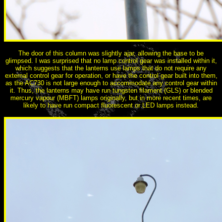
The door of this column was slightly ajar, allowing the base to be
glimpsed. I was surprised that no lamp control gear was installed within it,
which suggests that the lanterns use lamps that do not require any
external control gear for operation, or have the control gear built into them,
as the AC730 is not large enough to accommodate any control gear within
it. Thus, the lanterns may have run tungsten filament (GLS) or blended
mercury vapour (MBFT) lamps originally, but in more recent times, are
likely to have run compact fluorescent or LED lamps instead.