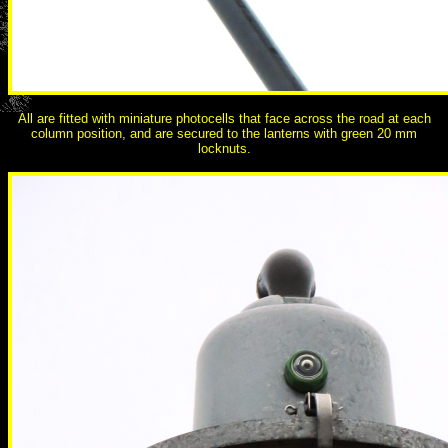
All are fitted with miniature photocells that face across the road at each
column position, and are secured to the lanterns with green 20 mm
locknuts.