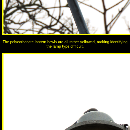
The polycarbonate lantern bowls are all rather yellowed, making identifying
the lamp type difficult.