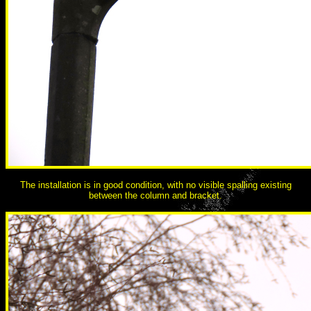
The installation is in good condition, with no visible spalling existing
between the column and bracket.