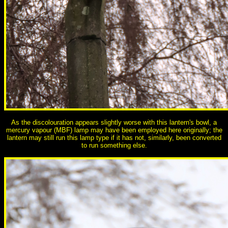
As the discolouration appears slightly worse with this lantern's bowl, a
mercury vapour (MBF) lamp may have been employed here originally; the
lantern may still run this lamp type if it has not, similarly, been converted
to run something else.