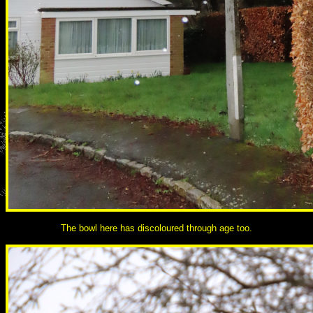
The bowl here has discoloured through age too.