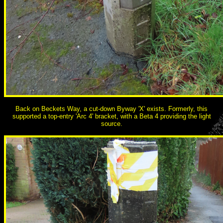
Back on Beckets Way, a cut-down Byway 'X' exists. Formerly, this
supported a top-entry 'Arc 4' bracket, with a Beta 4 providing the light
source.