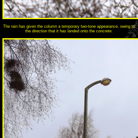
The rain has given the column a temporary two-tone appearance, owing to
the direction that it has landed onto the concrete.