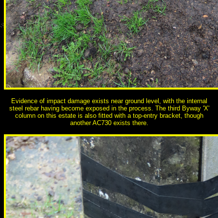
Evidence of impact damage exists near ground level, with the internal
steel rebar having become exposed in the process. The third Byway 'X'
column on this estate is also fitted with a top-entry bracket, though
another AC730 exists there.