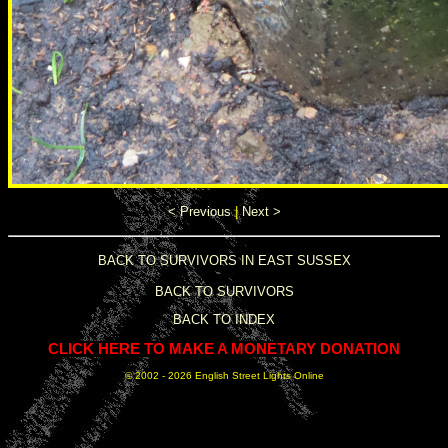
< Previous
|
Next >
BACK TO SURVIVORS IN EAST SUSSEX
BACK TO SURVIVORS
BACK TO INDEX
CLICK HERE TO MAKE A MONETARY DONATION
© 2002 -
2026 English Street Lights Online