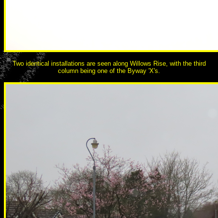
Two identical installations are seen along Willows Rise, with the third
column being one of the Byway 'X's.