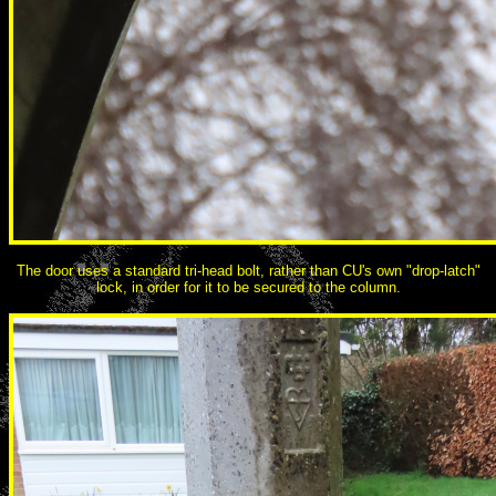
The door uses a standard tri-head bolt, rather than CU's own "drop-latch"
lock, in order for it to be secured to the column.