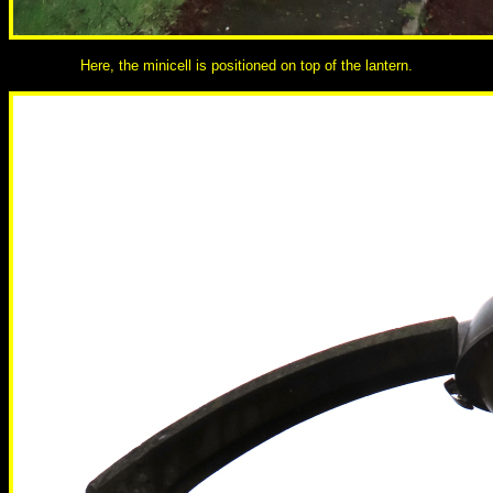
Here, the minicell is positioned on top of the lantern.