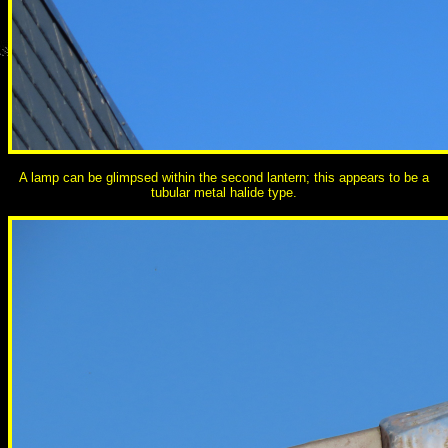
A lamp can be glimpsed within the second lantern; this appears to be a
tubular metal halide type.