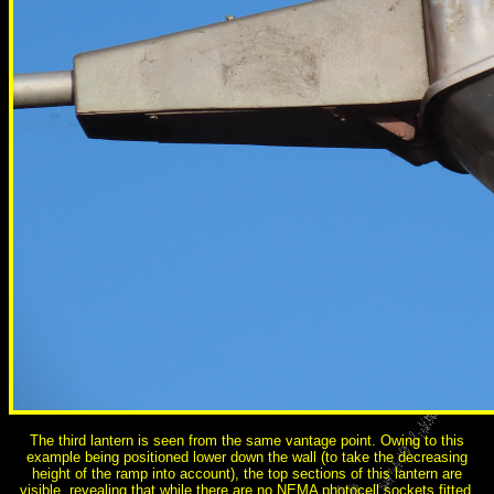
The third lantern is seen from the same vantage point. Owing to this
example being positioned lower down the wall (to take the decreasing
height of the ramp into account), the top sections of this lantern are
visible, revealing that while there are no NEMA photocell sockets fitted,