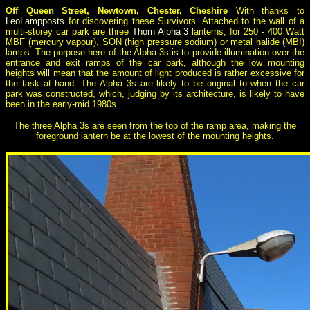
Off Queen Street, Newtown, Chester, Cheshire
With thanks to
LeoLampposts
for discovering these Survivors. Attached to the wall of a
multi-storey car park are three
Thorn Alpha 3
lanterns, for 250 - 400 Watt
MBF (mercury vapour), SON (high pressure sodium) or metal halide (MBI)
lamps. The purpose here of the Alpha 3s is to provide illumination over the
entrance and exit ramps of the car park, although the low mounting
heights will mean that the amount of light produced is rather excessive for
the task at hand. The Alpha 3s are likely to be original to when the car
park was constructed, which, judging by its architecture, is likely to have
been in the early-mid 1980s.
The three Alpha 3s are seen from the top of the ramp area, making the
foreground lantern be at the lowest of the mounting heights.