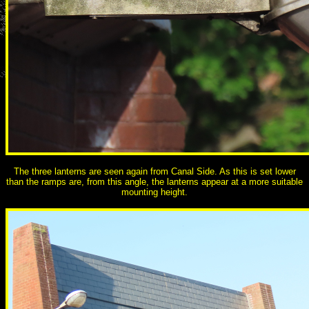
The three lanterns are seen again from Canal Side. As this is set lower
than the ramps are, from this angle, the lanterns appear at a more suitable
mounting height.