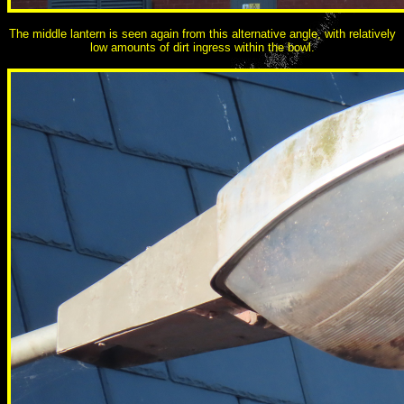
The middle lantern is seen again from this alternative angle, with relatively
low amounts of dirt ingress within the bowl.