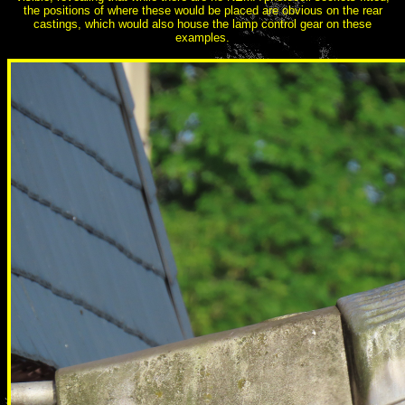
the positions of where these would be placed are obvious on the rear
castings, which would also house the lamp control gear on these
examples.