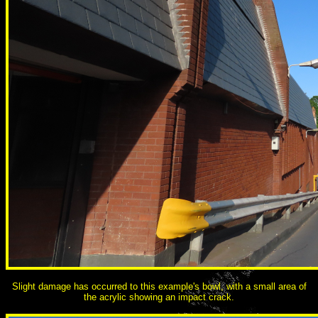
Slight damage has occurred to this example's bowl, with a small area of
the acrylic showing an impact crack.