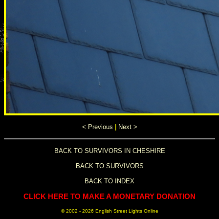
< Previous
|
Next >
BACK TO SURVIVORS IN CHESHIRE
BACK TO SURVIVORS
BACK TO INDEX
CLICK HERE TO MAKE A MONETARY DONATION
© 2002 -
2026 English Street Lights Online