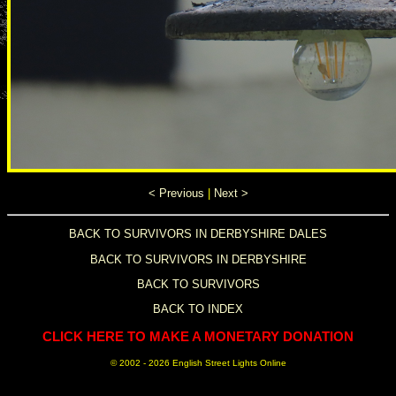
< Previous
|
Next >
BACK TO SURVIVORS IN DERBYSHIRE DALES
BACK TO SURVIVORS IN DERBYSHIRE
BACK TO SURVIVORS
BACK TO INDEX
CLICK HERE TO MAKE A MONETARY DONATION
© 2002 -
2026 English Street Lights Online