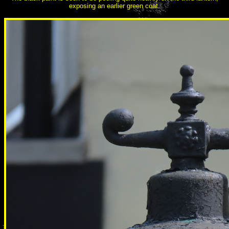
exposing an earlier green coat.