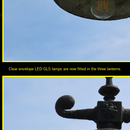
Clear envelope LED GLS lamps are now fitted in the three lanterns.