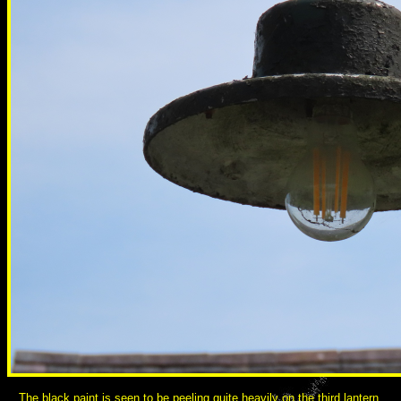
The black paint is seen to be peeling quite heavily on the third lantern,