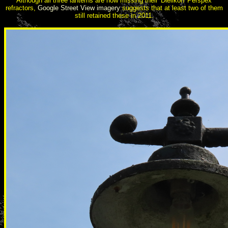
Although all three lanterns are now missing their 'Dielikon' Perspex
refractors,
Google Street View imagery
suggests that at least two of them
still retained these in 2011.