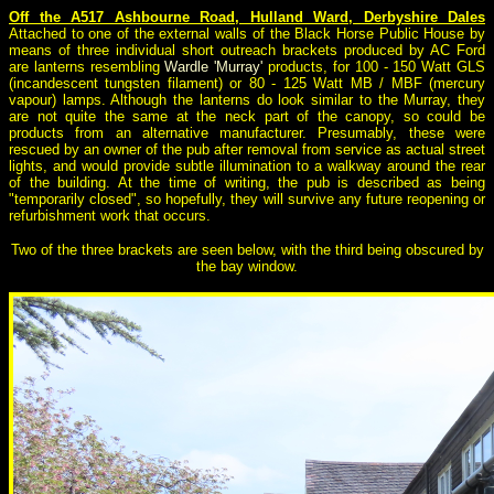
Off the A517 Ashbourne Road, Hulland Ward, Derbyshire Dales
Attached to one of the external walls of the Black Horse Public House by
means of three individual short outreach brackets produced by AC Ford
are lanterns resembling
Wardle 'Murray'
products, for 100 - 150 Watt GLS
(incandescent tungsten filament) or 80 - 125 Watt MB / MBF (mercury
vapour) lamps. Although the lanterns do look similar to the Murray, they
are not quite the same at the neck part of the canopy, so could be
products from an alternative manufacturer. Presumably, these were
rescued by an owner of the pub after removal from service as actual street
lights, and would provide subtle illumination to a walkway around the rear
of the building. At the time of writing, the pub is described as being
"temporarily closed", so hopefully, they will survive any future reopening or
refurbishment work that occurs.
Two of the three brackets are seen below, with the third being obscured by
the bay window.