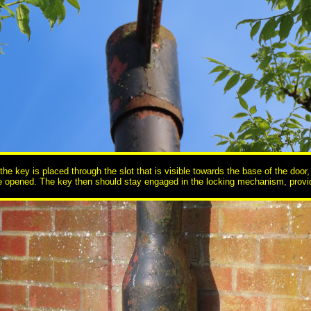
e key is placed through the slot that is visible towards the base of the door, 
 be opened. The key then should stay engaged in the locking mechanism, providi