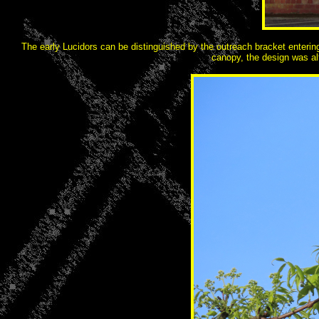
The early Lucidors can be distinguished by the outreach bracket entering t
canopy, the design was alt