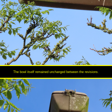
The bowl itself remained unchanged between the revisions.