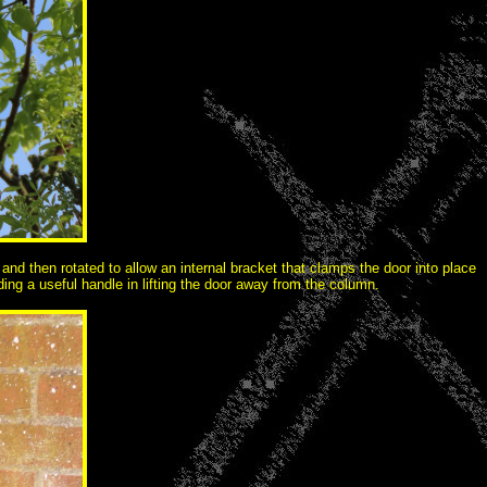
and then rotated to allow an internal bracket that clamps the door into place
ng a useful handle in lifting the door away from the column.