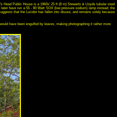
d's Head Public House is a 1960s' 25 ft (8 m) Stewarts & Lloyds tubular steel
 later have run a 55 - 90 Watt SOX (low pressure sodium) lamp instead; the
t suggests that the Lucidor has fallen into disuse, and remains solely because
ern would have been engulfed by leaves, making photographing it rather more