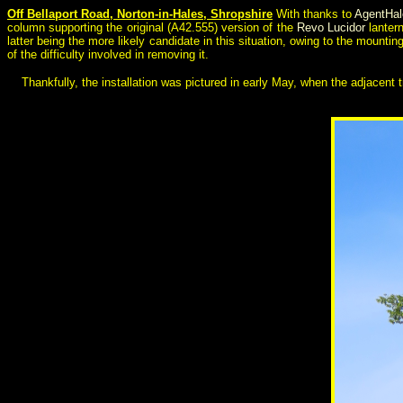
Off Bellaport Road, Norton-in-Hales, Shropshire
With thanks to
AgentHa
column supporting the original (A42.555) version of the
Revo Lucidor
lanter
latter being the more likely candidate in this situation, owing to the mounti
of the difficulty involved in removing it.
Thankfully, the installation was pictured in early May, when the adjacent 