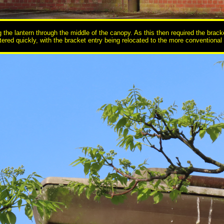
he lantern through the middle of the canopy. As this then required the bracket t
ered quickly, with the bracket entry being relocated to the more conventional r