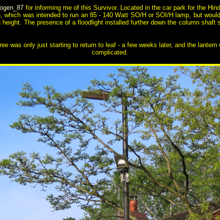
logen_87
for informing me of this Survivor. Located in the car park for the Hin
n, which was intended to run an 85 - 140 Watt SO/H or SOI/H lamp, but would
ng height. The presence of a floodlight installed further down the column shaf
tree was only just starting to return to leaf - a few weeks later, and the lant
complicated.