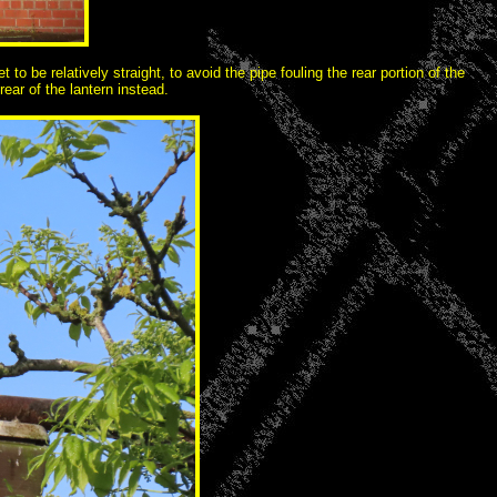
o be relatively straight, to avoid the pipe fouling the rear portion of the
ear of the lantern instead.