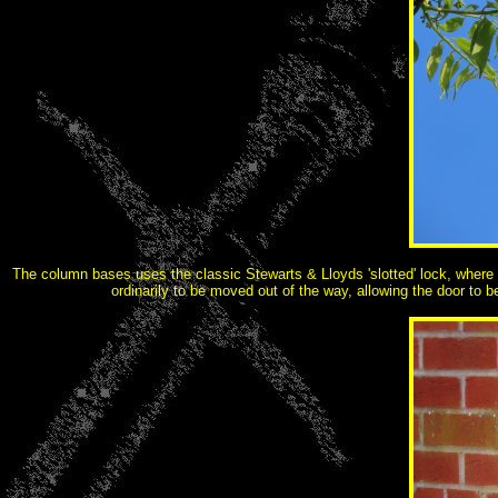
The column bases uses the classic Stewarts & Lloyds 'slotted' lock, where th
ordinarily to be moved out of the way, allowing the door to