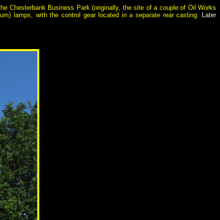
he Chesterbank Business Park (originally, the site of a couple of Oil Works
um) lamps, with the control gear located in a separate rear casting.
Later
.