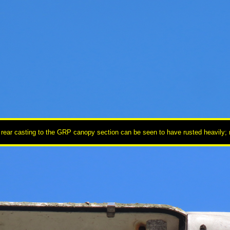
 rear casting to the GRP canopy section can be seen to have rusted heavily; no