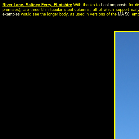
River Lane, Saltney Ferry, Flintshire
With thanks to
LeoLampposts
for di
premises), are three 8 m tubular steel columns, all of which support ear
examples
would see the longer body, as used in versions of the
MA 50
, emp