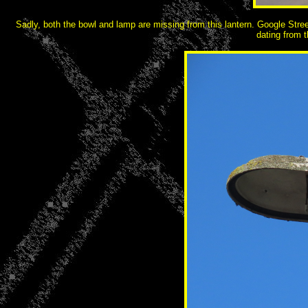
Sadly, both the bowl and lamp are missing from this lantern. Google Stre
dating from 