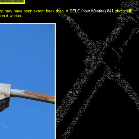
 lamp may have been extant back then. A
SELC (now Westire) 841
photocell,
en it worked.