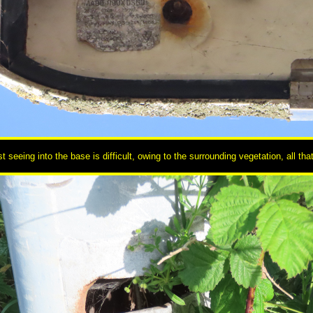
 seeing into the base is difficult, owing to the surrounding vegetation, all tha