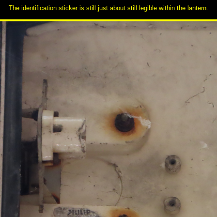
The identification sticker is still just about still legible within the lantern.