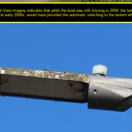
et View imagery indicates that while the bowl was still missing in 2009, the
the early 2000s, would have provided the automatic switching to the lantern wh