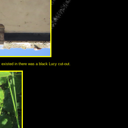
t existed in there was a black Lucy cut-out.