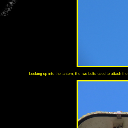
Looking up into the lantern, the two bolts used to attach the