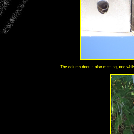
The column door is also missing, and whilst