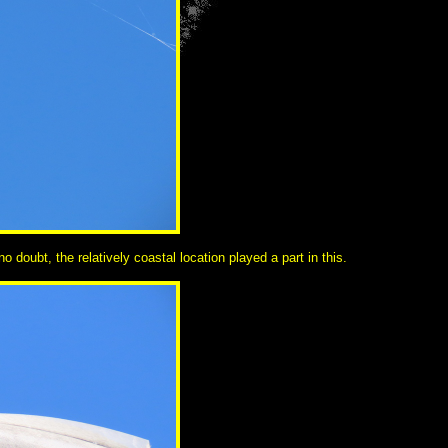
 doubt, the relatively coastal location played a part in this.