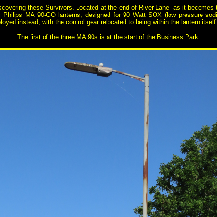
scovering these Survivors. Located at the end of River Lane, as it becomes t
ly Philips MA 90-GO lanterns, designed for 90 Watt SOX (low pressure sodi
loyed instead, with the control gear relocated to being within the lantern itself
The first of the three MA 90s is at the start of the Business Park.