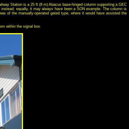
 Railway Station is a 25 ft (8 m) Abacus base-hinged column supporting a GEC
e instead; equally, it may always have been a SON example. The column is
 was of the manually-operated gated type, where it would have assisted the
rom within the signal box.