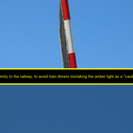
oximity to the railway, to avoid train drivers mistaking the amber light as a "c