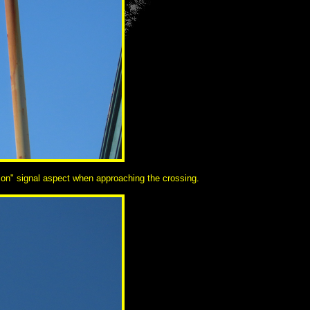
aution" signal aspect when approaching the crossing.