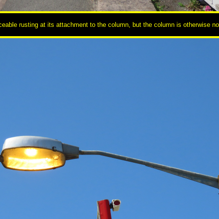
able rusting at its attachment to the column, but the column is otherwise not i