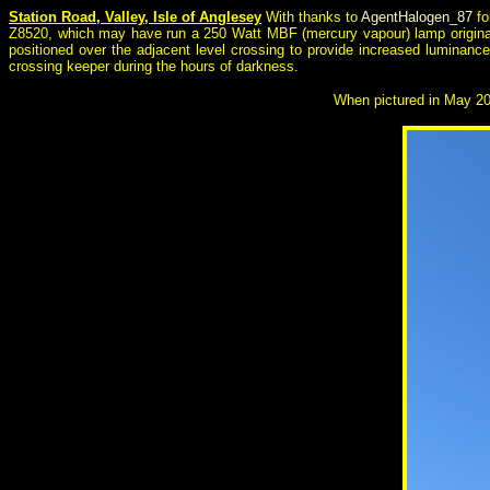
Station Road, Valley, Isle of Anglesey
With thanks to
AgentHalogen_87
fo
Z8520, which may have run a 250 Watt MBF (mercury vapour) lamp original
positioned over the adjacent level crossing to provide increased luminanc
crossing keeper during the hours of darkness.
When pictured in May 2026