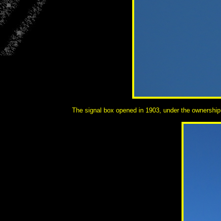
The signal box opened in 1903, under the ownership 