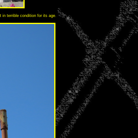
n terrible condition for its age.