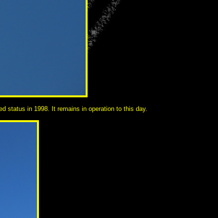
status in 1998. It remains in operation to this day.