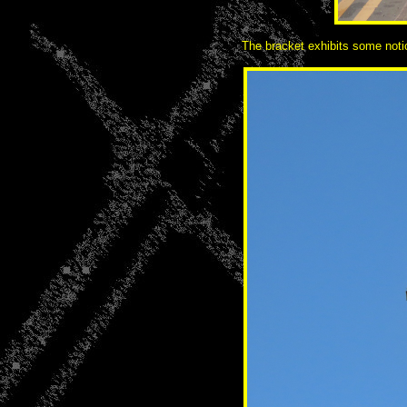
The bracket exhibits some notice