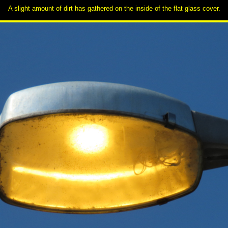
A slight amount of dirt has gathered on the inside of the flat glass cover.