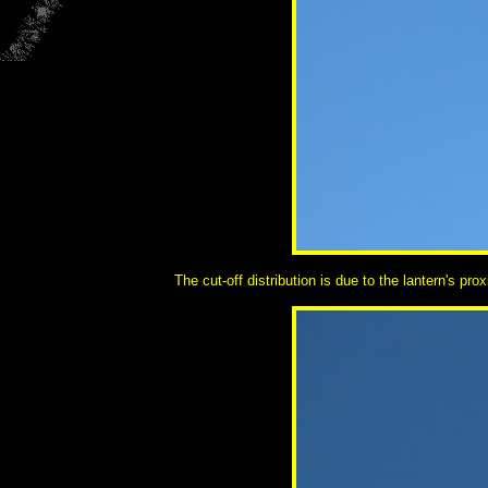
The cut-off distribution is due to the lantern's pr