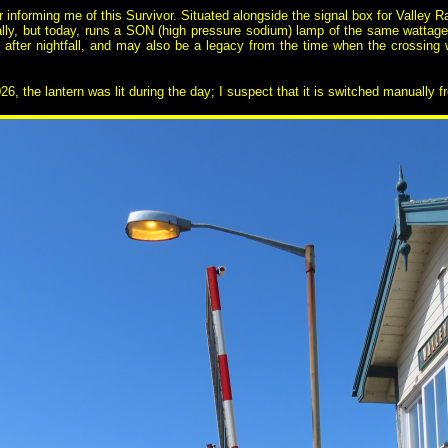
r informing me of this Survivor. Situated alongside the signal box for Valley
ly, but today, runs a SON (high pressure sodium) lamp of the same wattag
e after nightfall, and may also be a legacy from the time when the crossing
, the lantern was lit during the day; I suspect that it is switched manually f