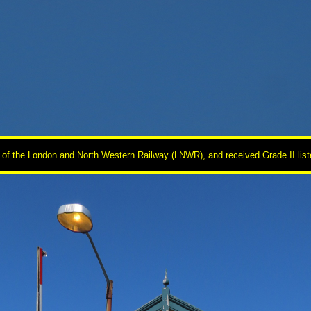
of the London and North Western Railway (LNWR), and received Grade II listed 