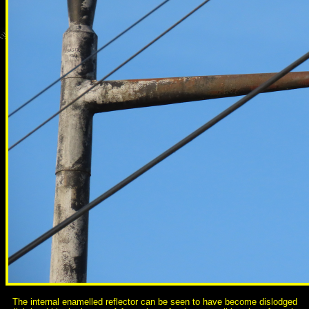
The internal enamelled reflector can be seen to have become dislodged