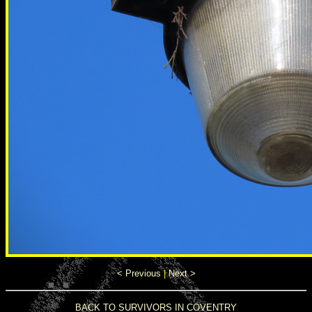
< Previous
|
Next >
BACK TO SURVIVORS IN COVENTRY