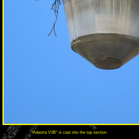
"Adastra V3B" is cast into the top section.