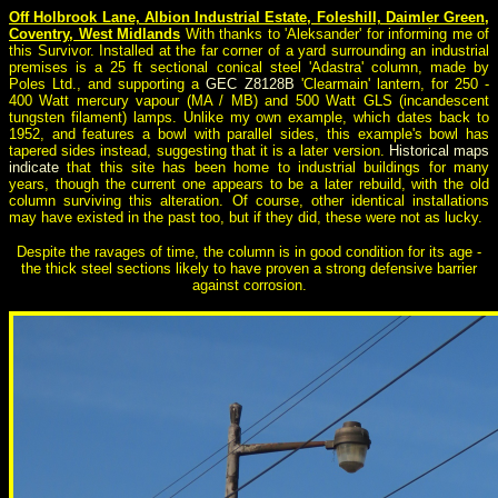
Off Holbrook Lane, Albion Industrial Estate, Foleshill, Daimler Green,
Coventry, West Midlands
With thanks to 'Aleksander' for informing me of
this Survivor. Installed at the far corner of a yard surrounding an industrial
premises is a 25 ft sectional conical steel 'Adastra' column, made by
Poles Ltd., and supporting a
GEC Z8128B
'Clearmain' lantern, for 250 -
400 Watt mercury vapour (MA / MB) and 500 Watt GLS (incandescent
tungsten filament) lamps. Unlike my own example, which dates back to
1952, and features a bowl with parallel sides, this example's bowl has
tapered sides instead, suggesting that it is a later version.
Historical maps
indicate
that this site has been home to industrial buildings for many
years, though the current one appears to be a later rebuild, with the old
column surviving this alteration. Of course, other identical installations
may have existed in the past too, but if they did, these were not as lucky.
Despite the ravages of time, the column is in good condition for its age -
the thick steel sections likely to have proven a strong defensive barrier
against corrosion.