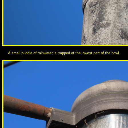
A small puddle of rainwater is trapped at the lowest part of the bowl.