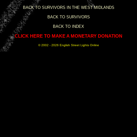
BACK TO SURVIVORS IN THE WEST MIDLANDS
BACK TO SURVIVORS
BACK TO INDEX
CLICK HERE TO MAKE A MONETARY DONATION
© 2002 -
2026 English Street Lights Online