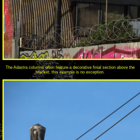
The Adastra columns often feature a decorative finial section above the
bracket; this example is no exception.