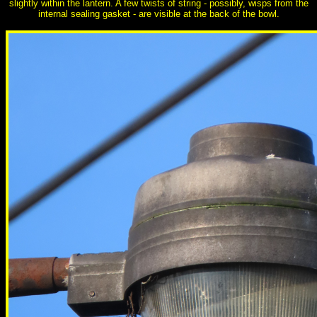
slightly within the lantern. A few twists of string - possibly, wisps from the
internal sealing gasket - are visible at the back of the bowl.