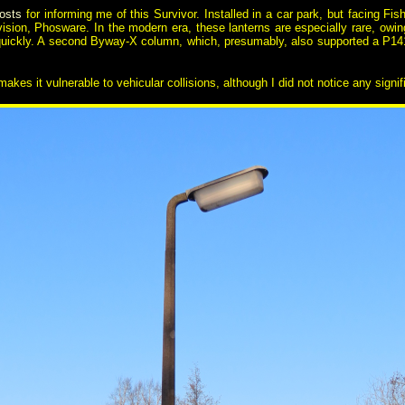
osts
for informing me of this Survivor. Installed in a car park, but facing Fish 
ision, Phosware. In the modern era, these lanterns are especially rare, owing
quickly. A second Byway-X column, which, presumably, also supported a P141 o
akes it vulnerable to vehicular collisions, although I did not notice any sign