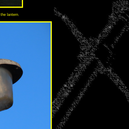
the lantern.