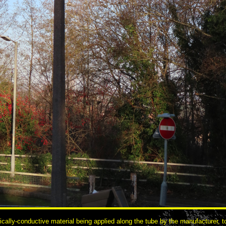
cally-conductive material being applied along the tube by the manufacturer, to