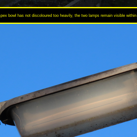
pex bowl has not discoloured too heavily, the two lamps remain visible within 