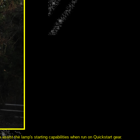
 assist the lamp's starting capabilities when run on Quickstart gear.