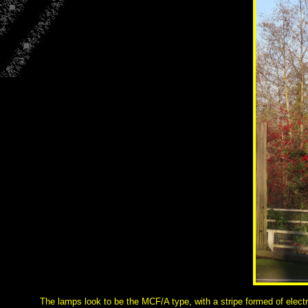
The lamps look to be the MCF/A type, with a stripe formed of electri