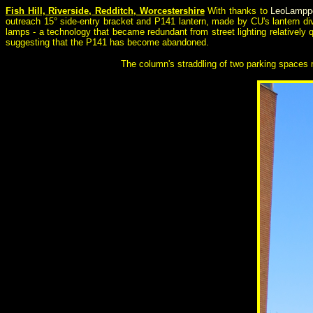
Fish Hill, Riverside, Redditch, Worcestershire
With thanks to
LeoLampp
outreach 15° side-entry bracket and P141 lantern, made by CU's lantern div
lamps - a technology that became redundant from street lighting relatively 
suggesting that the P141 has become abandoned.
The column's straddling of two parking spaces m