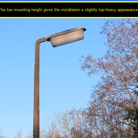
The low mounting height gives the installation a slightly top-heavy appearance