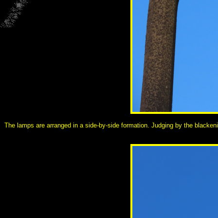
The lamps are arranged in a side-by-side formation. Judging by the blackeni