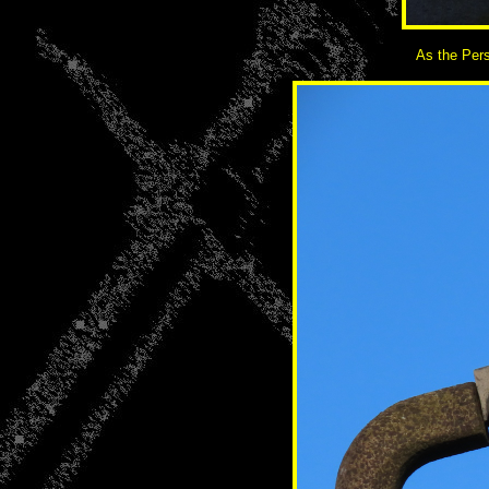
As the Pers