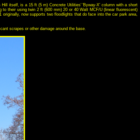
Hill itself, is a 15 ft (5 m) Concrete Utilities' 'Byway-X' column with a short
 to their using twin 2 ft (600 mm) 20 or 40 Watt MCF/U (linear fluorescent)
riginally, now supports two floodlights that do face into the car park area,
ificant scrapes or other damage around the base.