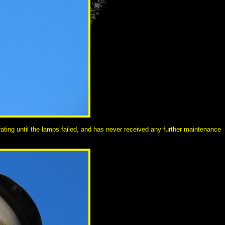
ating until the lamps failed, and has never received any further maintenance