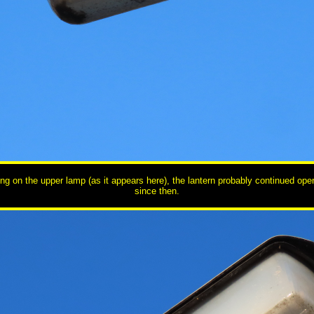
ng on the upper lamp (as it appears here), the lantern probably continued oper
since then.