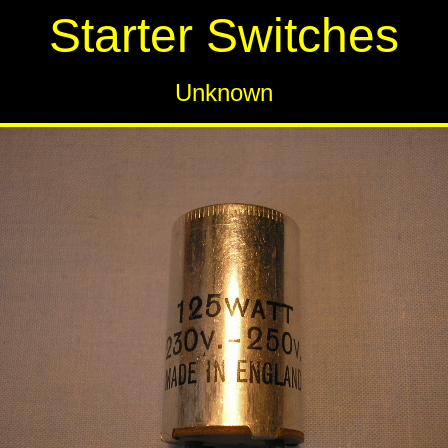
Starter Switches
Unknown