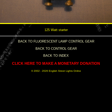
125 Watt starter
BACK TO FLUORESCENT LAMP CONTROL GEAR
BACK TO CONTROL GEAR
BACK TO INDEX
CLICK HERE TO MAKE A MONETARY DONATION
© 2002 -
2026 English Street Lights Online