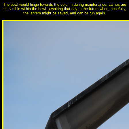
The bowl would hinge towards the column during maintenance. Lamps are
still visible within the bowl - awaiting that day in the future when, hopefully,
the lantern might be saved, and can be run again.