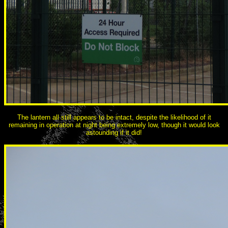
The lantern all still appears to be intact, despite the likelihood of it
remaining in operation at night being extremely low, though it would look
astounding if it did!