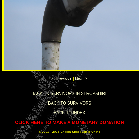
< Previous
|
Next >
BACK TO SURVIVORS IN SHROPSHIRE
BACK TO SURVIVORS
BACK TO INDEX
CLICK HERE TO MAKE A MONETARY DONATION
© 2002 -
2026 English Street Lights Online