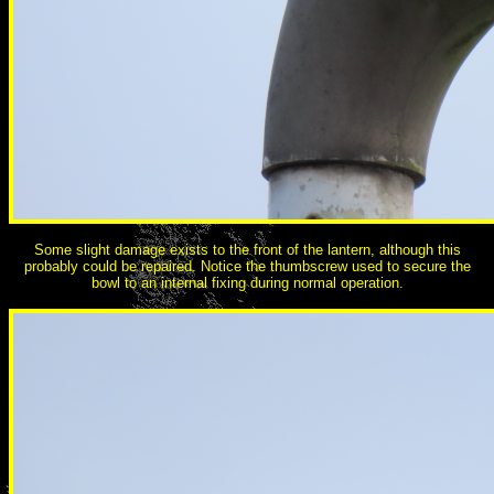
Some slight damage exists to the front of the lantern, although this
probably could be repaired. Notice the thumbscrew used to secure the
bowl to an internal fixing during normal operation.