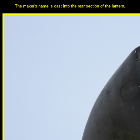
The maker's name is cast into the rear section of the lantern.