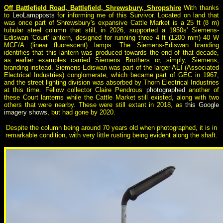
Off Battlefield Road, Battlefield, Shrewsbury, Shropshire
With thanks
to
LeoLampposts
for informing me of this Survivor. Located on land that
was once part of Shrewsbury's expansive Cattle Market is a 25 ft (8 m)
tubular steel column that still, in 2026, supported a 1950s' Siemens-
Ediswan 'Court' lantern, designed for running three 4 ft (1200 mm) 40 W
MCF/A (linear fluorescent) lamps. The Siemens-Ediswan branding
identifies that this lantern was produced towards the end of that decade,
as earlier examples carried Siemens Brothers or, simply, Siemens,
branding instead. Siemens-Ediswan was part of the larger AEI (Associated
Electrical Industries) conglomerate, which became part of GEC in 1967,
and the street lighting division was absorbed by Thorn Electrical Industries
at this time. Fellow collector Claire Pendrous
photographed
another of
these Court lanterns while the Cattle Market still existed, along with two
others that were nearby. These were still extant in 2018, as
this Google
imagery shows
, but had gone by 2020.
Despite the column being around 70 years old when photographed, it is in
remarkable condition, with very little rusting being evident along the shaft.